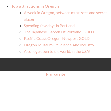
Top attractions in Oregon
A week in Oregon, between must-sees and secret
places
Spending few days in Portland
The Japanese Garden Of Portland, GOLD
Pacific Coast Oregon: Newport GOLD
Oregon Museum Of Science And Industry
A college open to the world, in the USA!
Plan du site