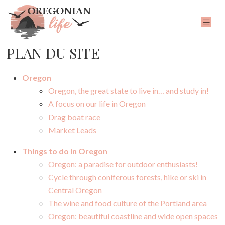
PLAN DU SITE
Oregon
Oregon, the great state to live in… and study in!
A focus on our life in Oregon
Drag boat race
Market Leads
Things to do in Oregon
Oregon: a paradise for outdoor enthusiasts!
Cycle through coniferous forests, hike or ski in
Central Oregon
The wine and food culture of the Portland area
Oregon: beautiful coastline and wide open spaces